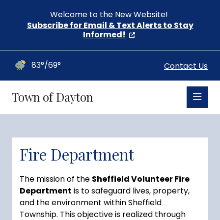
Welcome to the New Website!
Subscribe for Email & Text Alerts to Stay
Informed!
83°/69°
Contact Us
Town of Dayton
Fire Department
The mission of the
Sheffield Volunteer Fire
Department
is to safeguard lives, property,
and the environment within Sheffield
Township. This objective is realized through