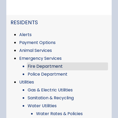
NAVIGATION FOR SECTION
RESIDENTS
Alerts
Payment Options
Animal Services
Emergency Services
Fire Department
Police Department
Utilities
Gas & Electric Utilities
Sanitation & Recycling
Water Utilities
Water Rates & Policies