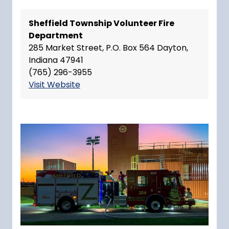
Sheffield Township Volunteer Fire
Department
285 Market Street, P.O. Box 564 Dayton,
Indiana 47941
(765) 296-3955
Visit Website