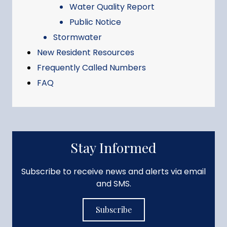
Water Quality Report
Public Notice
Stormwater
New Resident Resources
Frequently Called Numbers
FAQ
Stay Informed
Subscribe to receive news and alerts via email
and SMS.
Subscribe