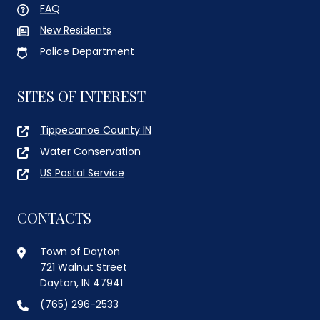
FAQ
New Residents
Police Department
SITES OF INTEREST
Tippecanoe County IN
Water Conservation
US Postal Service
CONTACTS
Town of Dayton
721 Walnut Street
Dayton, IN 47941
(765) 296-2533