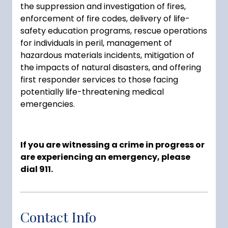
the suppression and investigation of fires,
enforcement of fire codes, delivery of life-
safety education programs, rescue operations
for individuals in peril, management of
hazardous materials incidents, mitigation of
the impacts of natural disasters, and offering
first responder services to those facing
potentially life-threatening medical
emergencies.
If you are witnessing a crime in progress or
are experiencing an emergency, please
dial 911.
Contact Info