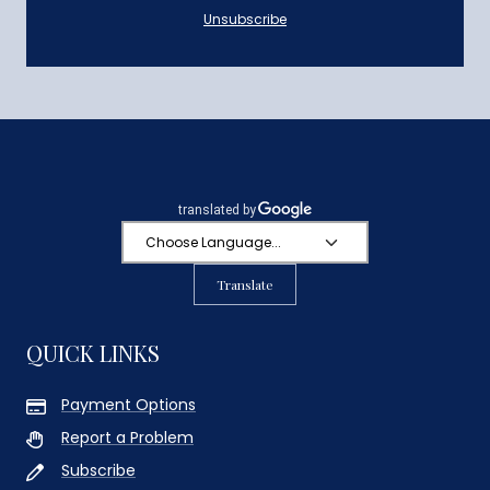
Unsubscribe
Translate
QUICK LINKS
Payment Options
Report a Problem
Subscribe