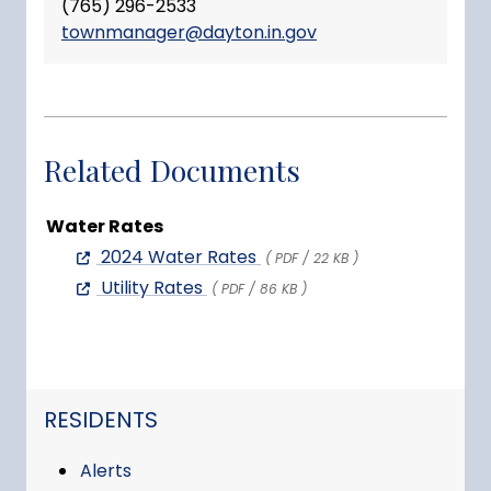
(765) 296-2533
townmanager@dayton.in.gov
Related Documents
Water Rates
2024 Water Rates
( PDF / 22 KB )
Utility Rates
( PDF / 86 KB )
NAVIGATION FOR SECTION
RESIDENTS
Alerts