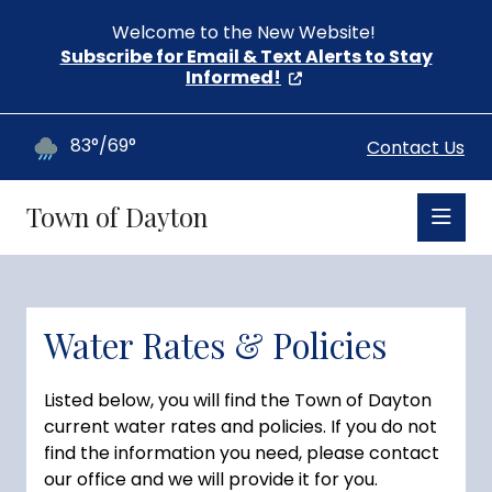
Welcome to the New Website!
Subscribe for Email & Text Alerts to Stay
Informed!
83°/69°
Contact Us
Town of Dayton
Water Rates & Policies
Listed below, you will find the Town of Dayton
current water rates and policies. If you do not
find the information you need, please contact
our office and we will provide it for you.