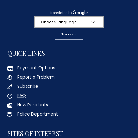
Translate
QUICK LINKS
Payment Options
Report a Problem
Subscribe
FAQ
New Residents
Police Department
SITES OF INTEREST