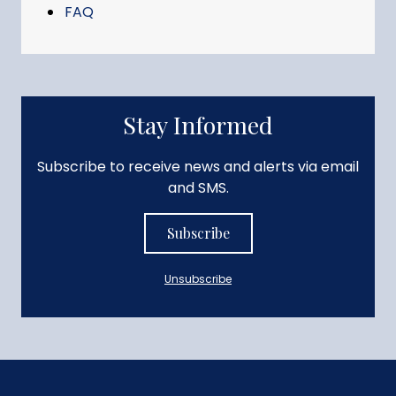
FAQ
Stay Informed
Subscribe to receive news and alerts via email
and SMS.
Subscribe
Unsubscribe