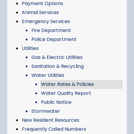
Payment Options
Animal Services
Emergency Services
Fire Department
Police Department
Utilities
Gas & Electric Utilities
Sanitation & Recycling
Water Utilities
Water Rates & Policies
Water Quality Report
Public Notice
Stormwater
New Resident Resources
Frequently Called Numbers