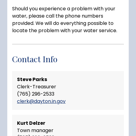
Should you experience a problem with your
water, please call the phone numbers
provided. We will do everything possible to
locate the problem with your water service.
Contact Info
Steve Parks
Clerk-Treasurer
(765) 296-2533
clerk@dayton.in.gov
Kurt Delzer
Town manager