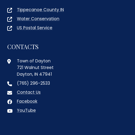
Tippecanoe County IN
Water Conservation
US Postal Service
CONTACTS
Town of Dayton
721 Walnut Street
Dayton, IN 47941
(765) 296-2533
Contact Us
Facebook
YouTube